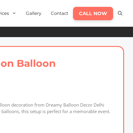
ices
Gallery
Contact
CALL NOW
ion Balloon
balloon decoration from Dreamy Balloon Decor Delhi
balloons, this setup is perfect for a memorable event.