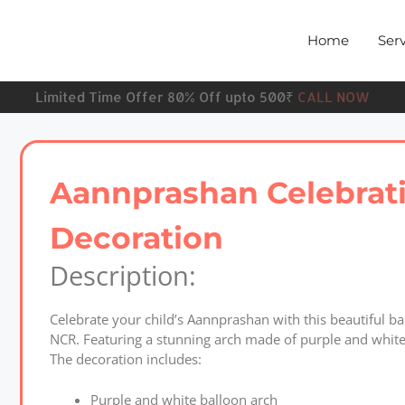
Home
Serv
Limited Time Offer 80% Off upto 500₹
CALL NOW
Aannprashan Celebrat
Decoration
Description:
Celebrate your child’s Aannprashan with this beautiful 
NCR. Featuring a stunning arch made of purple and white 
The decoration includes:
Purple and white balloon arch