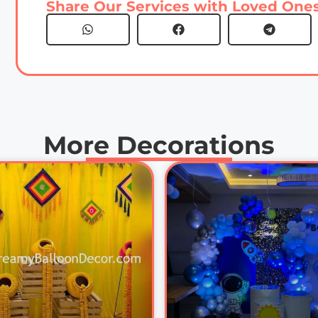
Share Our Services with Loved Ones
More Decorations