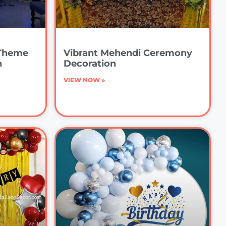
 Theme
Vibrant Mehendi Ceremony
n
Decoration
VIEW NOW »