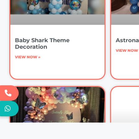
Baby Shark Theme
Astrona
Decoration
VIEW NOW 
VIEW NOW »