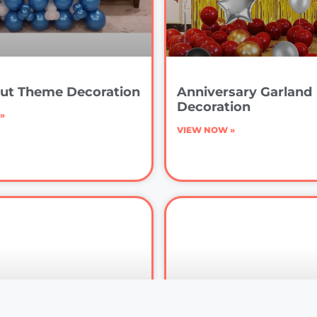
ut Theme Decoration
Anniversary Garland
Decoration
»
VIEW NOW »