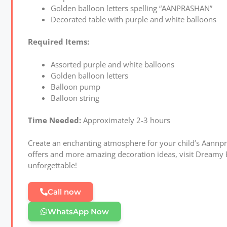
Golden balloon letters spelling “AANPRASHAN”
Decorated table with purple and white balloons
Required Items:
Assorted purple and white balloons
Golden balloon letters
Balloon pump
Balloon string
Time Needed:
Approximately 2-3 hours
Create an enchanting atmosphere for your child’s Aannpra
offers and more amazing decoration ideas, visit Dreamy 
unforgettable!
Call now
WhatsApp Now