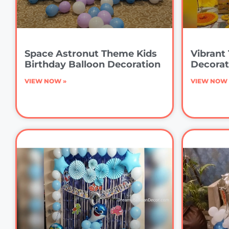
Space Astronut Theme Kids
Vibrant 
Birthday Balloon Decoration
Decorat
VIEW NOW »
VIEW NOW 