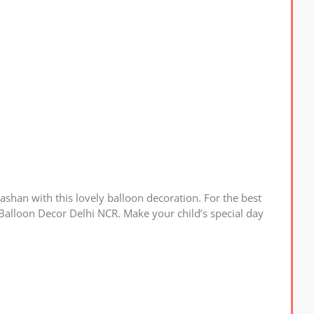
shan with this lovely balloon decoration. For the best
Balloon Decor Delhi NCR. Make your child’s special day