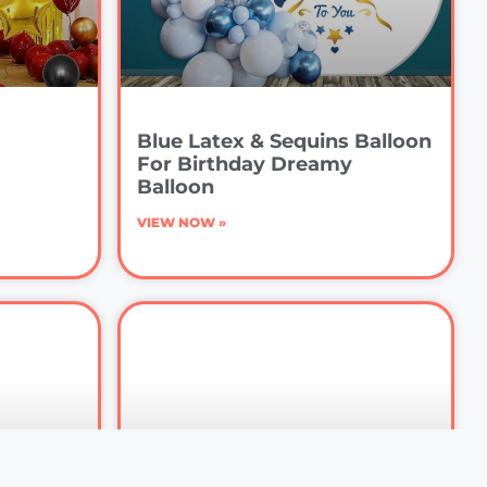
Blue Latex & Sequins Balloon
For Birthday Dreamy
Balloon
VIEW NOW »