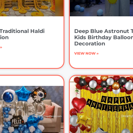
Traditional Haldi
Deep Blue Astronut
ion
Kids Birthday Balloo
Decoration
»
VIEW NOW »