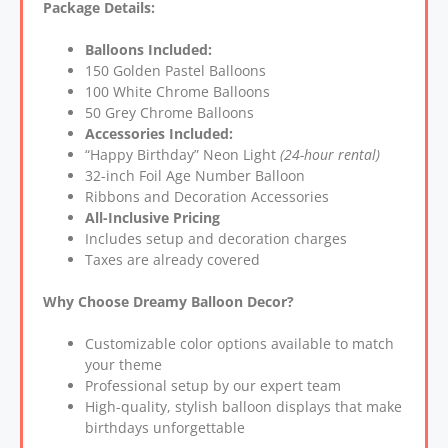
Package Details:
Balloons Included:
150 Golden Pastel Balloons
100 White Chrome Balloons
50 Grey Chrome Balloons
Accessories Included:
“Happy Birthday” Neon Light
(24-hour rental)
32-inch Foil Age Number Balloon
Ribbons and Decoration Accessories
All-Inclusive Pricing
Includes setup and decoration charges
Taxes are already covered
Why Choose Dreamy Balloon Decor?
Customizable color options available to match
your theme
Professional setup by our expert team
High-quality, stylish balloon displays that make
birthdays unforgettable