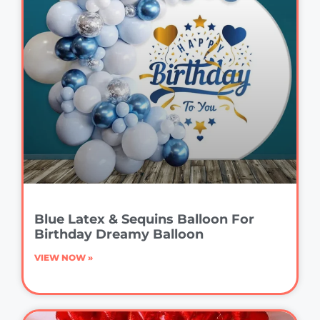
Blue Latex & Sequins Balloon For
Birthday Dreamy Balloon
VIEW NOW »