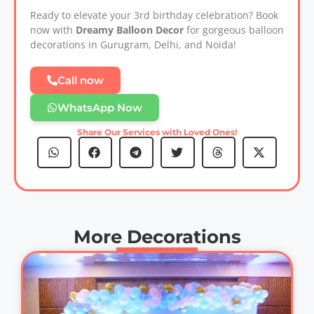
Ready to elevate your 3rd birthday celebration? Book
now with
Dreamy Balloon Decor
for gorgeous balloon
decorations in Gurugram, Delhi, and Noida!
Call now
WhatsApp Now
Share Our Services with Loved Ones!
More Decorations