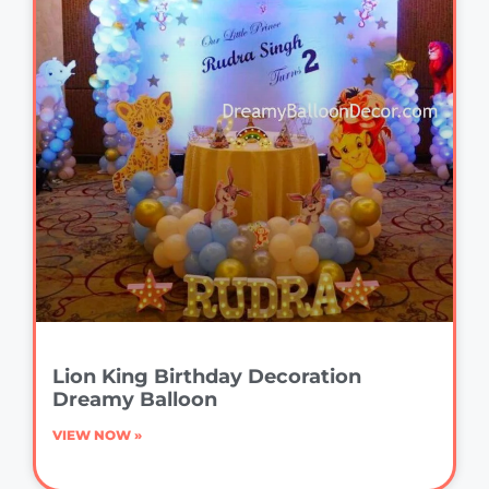
Lion King Birthday Decoration
Dreamy Balloon
VIEW NOW »