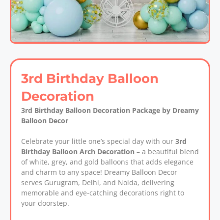
3rd Birthday Balloon
Decoration
3rd Birthday Balloon Decoration Package by Dreamy
Balloon Decor
Celebrate your little one’s special day with our
3rd
Birthday Balloon Arch Decoration
– a beautiful blend
of white, grey, and gold balloons that adds elegance
and charm to any space! Dreamy Balloon Decor
serves Gurugram, Delhi, and Noida, delivering
memorable and eye-catching decorations right to
your doorstep.