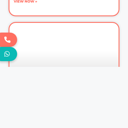
VIEW NOW »