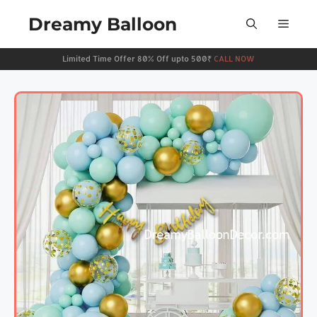
Dreamy Balloon
Limited Time Offer 80% Off upto 500₹
CALL NOW