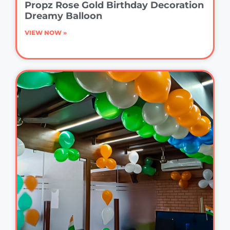
Propz Rose Gold Birthday Decoration
Dreamy Balloon
VIEW NOW »