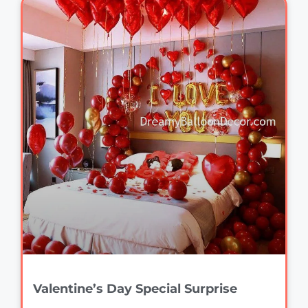
Valentine’s Day Special Surprise