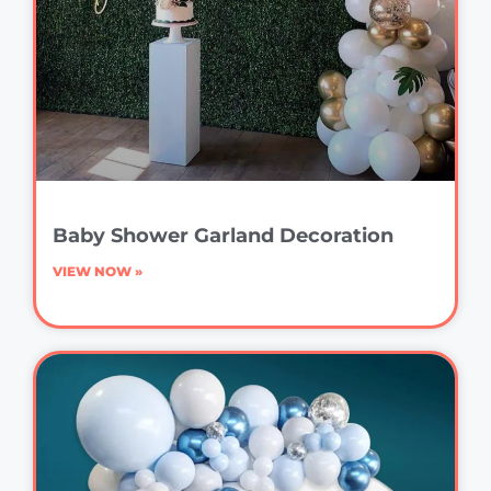
Baby Shower Garland Decoration
VIEW NOW »