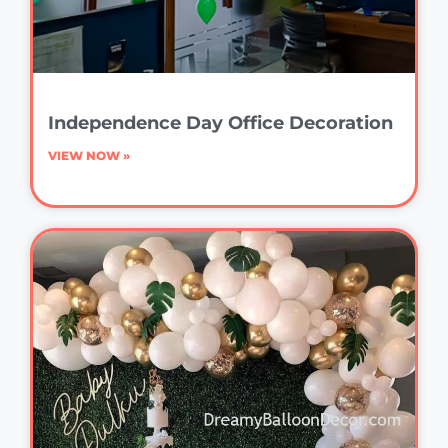
Independence Day Office Decoration
VIEW NOW »