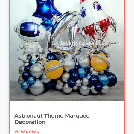
Astronaut Theme Marquee
Decoration
VIEW NOW »