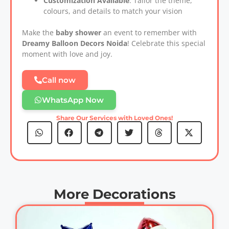
Customization Available
: Tailor the theme,
colours, and details to match your vision
Make the
baby shower
an event to remember with
Dreamy Balloon Decors Noida
! Celebrate this special
moment with love and joy.
Call now
WhatsApp Now
Share Our Services with Loved Ones!
More Decorations