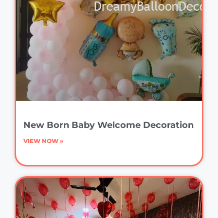
New Born Baby Welcome Decoration
VIEW NOW »