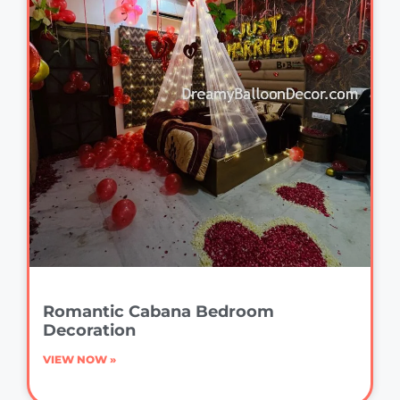
Romantic Cabana Bedroom
Decoration
VIEW NOW »