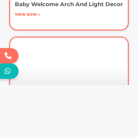
Baby Welcome Arch And Light Decor
VIEW NOW »