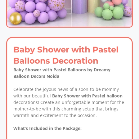
Baby Shower with Pastel
Balloons Decoration
Baby Shower with Pastel Balloons by Dreamy
Balloon Decors Noida
Celebrate the joyous news of a soon-to-be mommy
with our beautiful
Baby Shower with Pastel balloon
decorations! Create an unforgettable moment for the
mother-to-be with this charming setup that brings
warmth and excitement to the occasion.
What’s Included in the Package: