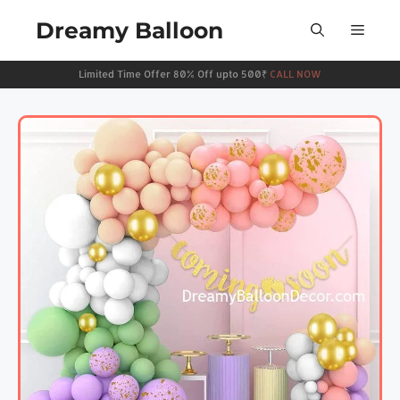
Dreamy Balloon
Limited Time Offer 80% Off upto 500₹
CALL NOW