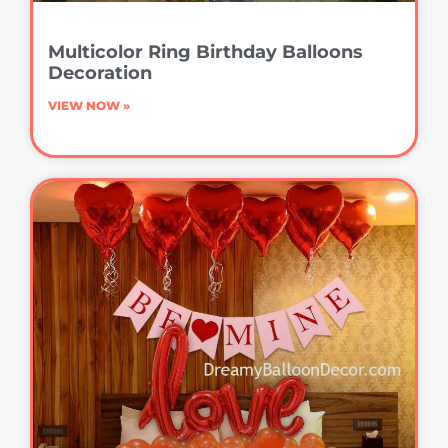
Multicolor Ring Birthday Balloons
Decoration
VIEW NOW »