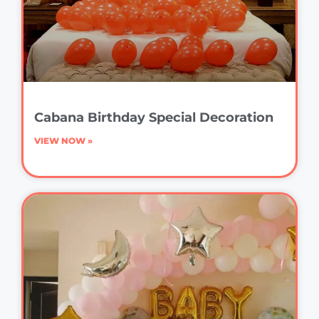
Cabana Birthday Special Decoration
VIEW NOW »