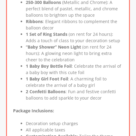
250-300 Balloons
(Metallic and Chrome): A
perfect blend of pastel, metallic, and chrome
balloons to brighten up the space
Ribbons
: Elegant ribbons to complement the
balloon decor
1 Set of Ring Stands
(on rent for 24 hours):
Adds a touch of class to your decoration setup
“Baby Shower” Neon Light
(on rent for 24
hours): A glowing neon light to bring extra
cheer to the celebration
1 Baby Boy Bottle Foil
: Celebrate the arrival of
a baby boy with this cute foil
1 Baby Girl Foot Foil
: A charming foil to
celebrate the arrival of a baby girl
2 Confetti Balloons
: Fun and festive confetti
balloons to add sparkle to your decor
Package Inclusions:
Decoration setup charges
All applicable taxes